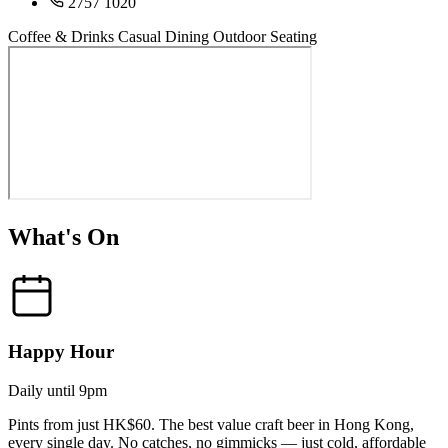
2757 1020
Coffee & Drinks
Casual Dining
Outdoor Seating
What's On
Happy Hour
Daily until 9pm
Pints from just HK$60. The best value craft beer in Hong Kong,
every single day. No catches, no gimmicks — just cold, affordable