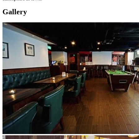
Gallery