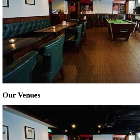
Our Venues