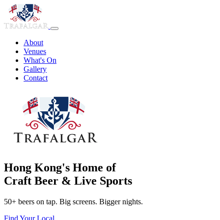
About
Venues
What's On
Gallery
Contact
Hong Kong's Home of
Craft Beer & Live Sports
50+ beers on tap. Big screens. Bigger nights.
Find Your Local