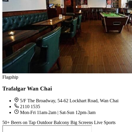
Flagship
Trafalgar Wan Chai
5/F The Broadway, 54-62 Lockhart Road, Wan Chai
2110 1535
Mon-Fri 11am-2am | Sat-Sun 12pm-3am
50+ Beers on Tap
Outdoor Balcony
Big Screens
Live Sports