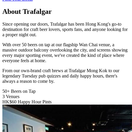
About Trafalgar
Since opening our doors, Trafalgar has been Hong Kong's go-to
destination for craft beer lovers, sports fans, and anyone looking for
a proper night out.
With over 50 beers on tap at our flagship Wan Chai venue, a
massive outdoor balcony overlooking the city, and screens showing
every major sporting event, we've created the kind of place where
everyone feels at home.
From our own-brand craft brews at Trafalgar Mong Kok to our
legendary Tuesday pub quizzes and daily happy hours, there's
always a reason to come by.
50+
Beers on Tap
3
Venues
HK$60
Happy Hour Pints