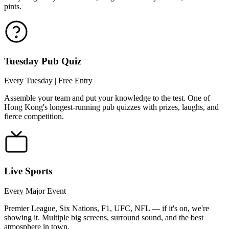
pints.
Tuesday Pub Quiz
Every Tuesday | Free Entry
Assemble your team and put your knowledge to the test. One of
Hong Kong's longest-running pub quizzes with prizes, laughs, and
fierce competition.
Live Sports
Every Major Event
Premier League, Six Nations, F1, UFC, NFL — if it's on, we're
showing it. Multiple big screens, surround sound, and the best
atmosphere in town.