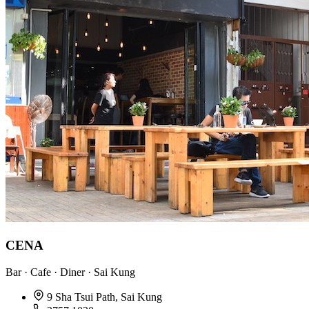
CENA
Bar · Cafe · Diner · Sai Kung
9 Sha Tsui Path, Sai Kung