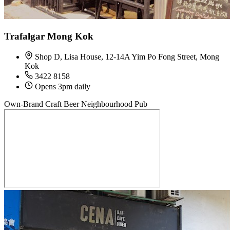
Trafalgar Mong Kok
Shop D, Lisa House, 12-14A Yim Po Fong Street, Mong
Kok
3422 8158
Opens 3pm daily
Own-Brand Craft Beer
Neighbourhood Pub