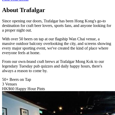
About Trafalgar
Since opening our doors, Trafalgar has been Hong Kong's go-to
destination for craft beer lovers, sports fans, and anyone looking for
a proper night out.
With over 50 beers on tap at our flagship Wan Chai venue, a
massive outdoor balcony overlooking the city, and screens showing
every major sporting event, we've created the kind of place where
everyone feels at home.
From our own-brand craft brews at Trafalgar Mong Kok to our
legendary Tuesday pub quizzes and daily happy hours, there's
always a reason to come by.
50+
Beers on Tap
3
Venues
HK$60
Happy Hour Pints