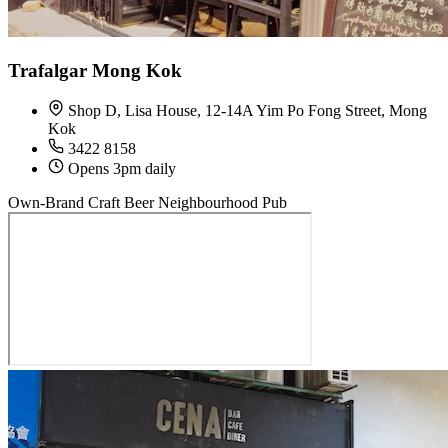
Trafalgar Mong Kok
Shop D, Lisa House, 12-14A Yim Po Fong Street, Mong
Kok
3422 8158
Opens 3pm daily
Own-Brand Craft Beer
Neighbourhood Pub