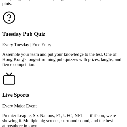
pints.
Tuesday Pub Quiz
Every Tuesday | Free Entry
Assemble your team and put your knowledge to the test. One of
Hong Kong's longest-running pub quizzes with prizes, laughs, and
fierce competition.
Live Sports
Every Major Event
Premier League, Six Nations, F1, UFC, NFL — if it's on, we're
showing it. Multiple big screens, surround sound, and the best
atmosphere in town.