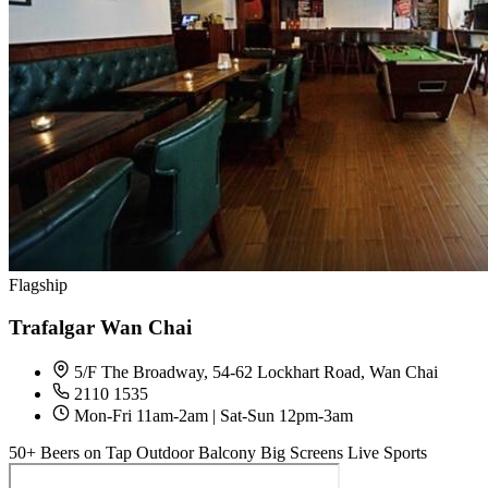
Flagship
Trafalgar Wan Chai
5/F The Broadway, 54-62 Lockhart Road, Wan Chai
2110 1535
Mon-Fri 11am-2am | Sat-Sun 12pm-3am
50+ Beers on Tap
Outdoor Balcony
Big Screens
Live Sports