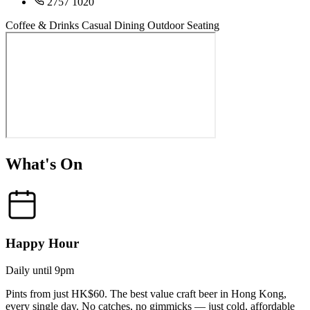
2757 1020
Coffee & Drinks
Casual Dining
Outdoor Seating
What's On
Happy Hour
Daily until 9pm
Pints from just HK$60. The best value craft beer in Hong Kong,
every single day. No catches, no gimmicks — just cold, affordable