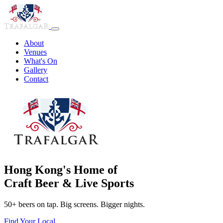
About
Venues
What's On
Gallery
Contact
Hong Kong's Home of
Craft Beer & Live Sports
50+ beers on tap. Big screens. Bigger nights.
Find Your Local