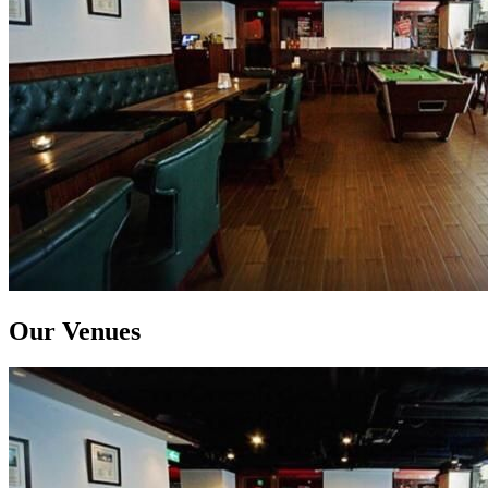
Our Venues