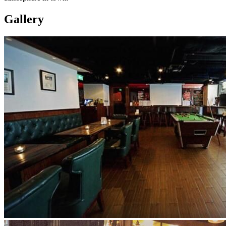
Gallery