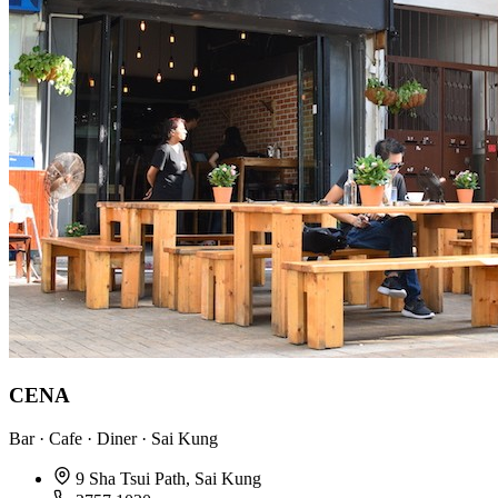
CENA
Bar · Cafe · Diner · Sai Kung
9 Sha Tsui Path, Sai Kung